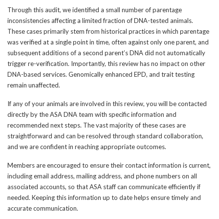
Through this audit, we identified a small number of parentage
inconsistencies affecting a limited fraction of DNA-tested animals.
These cases primarily stem from historical practices in which parentage
was verified at a single point in time, often against only one parent, and
subsequent additions of a second parent’s DNA did not automatically
trigger re-verification. Importantly, this review has no impact on other
DNA-based services. Genomically enhanced EPD, and trait testing
remain unaffected.
If any of your animals are involved in this review, you will be contacted
directly by the ASA DNA team with specific information and
recommended next steps. The vast majority of these cases are
straightforward and can be resolved through standard collaboration,
and we are confident in reaching appropriate outcomes.
Members are encouraged to ensure their contact information is current,
including email address, mailing address, and phone numbers on all
associated accounts, so that ASA staff can communicate efficiently if
needed. Keeping this information up to date helps ensure timely and
accurate communication.