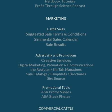
Herdbook Tutorials
Profit Through Science Podcast
MARKETING
Cattle Sales
Suggested Sale Terms & Conditions
Simmental Sales Calendar
Sale Results
Advertising and Promotions
Creative Services
Digital Marketing, Promotion & Communications
the Register / SimTalk Magazines
Sale Catalogs / Pamphlets / Brochures
Sire Source
Promotional Tools
ASA Promo Videos
ASA Stock Photos
COMMERCIAL CATTLE