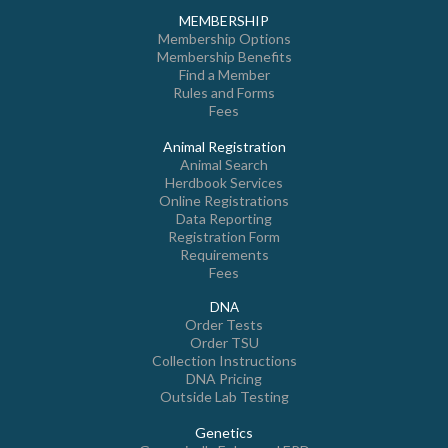
MEMBERSHIP
Membership Options
Membership Benefits
Find a Member
Rules and Forms
Fees
Animal Registration
Animal Search
Herdbook Services
Online Registrations
Data Reporting
Registration Form
Requirements
Fees
DNA
Order Tests
Order TSU
Collection Instructions
DNA Pricing
Outside Lab Testing
Genetics