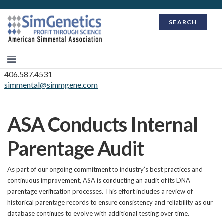
SEARCH
406.587.4531
simmental@simmgene.com
ASA Conducts Internal
Parentage Audit
As part of our ongoing commitment to industry’s best practices and
continuous improvement, ASA is conducting an audit of its DNA
parentage verification processes. This effort includes a review of
historical parentage records to ensure consistency and reliability as our
database continues to evolve with additional testing over time.