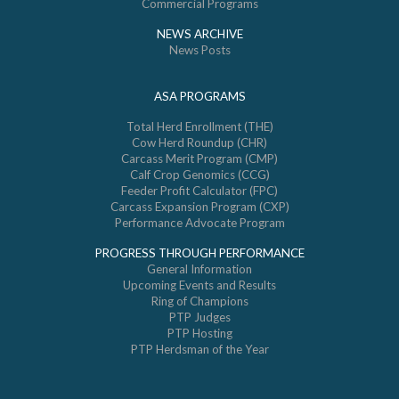
Commercial Programs
NEWS ARCHIVE
News Posts
ASA PROGRAMS
Total Herd Enrollment (THE)
Cow Herd Roundup (CHR)
Carcass Merit Program (CMP)
Calf Crop Genomics (CCG)
Feeder Profit Calculator (FPC)
Carcass Expansion Program (CXP)
Performance Advocate Program
PROGRESS THROUGH PERFORMANCE
General Information
Upcoming Events and Results
Ring of Champions
PTP Judges
PTP Hosting
PTP Herdsman of the Year