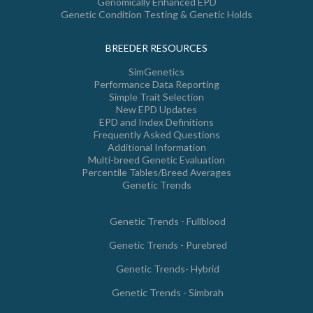
Genomically Enhanced EPD
Genetic Condition Testing & Genetic Holds
BREEDER RESOURCES
SimGenetics
Performance Data Reporting
Simple Trait Selection
New EPD Updates
EPD and Index Definitions
Frequently Asked Questions
Additional Information
Multi-breed Genetic Evaluation
Percentile Tables/Breed Averages
Genetic Trends
Genetic Trends - Fullblood
Genetic Trends - Purebred
Genetic Trends- Hybrid
Genetic Trends - Simbrah