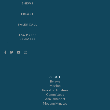
ENEWS
EBLAST
SALES CALL
ASA PRESS
RELEASES
ABOUT
Bylaws
Mission
Board of Trustees
Committees
AnnualReport
Meeting Minutes