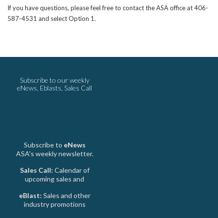
If you have questions, please feel free to contact the ASA office at 406-
587-4531 and select Option 1.
Subscribe to our weekly
eNews, Eblasts, Sales Call
Subscribe to
eNews
ASA's weekly newsletter.
Sales Call:
Calendar of
upcoming sales and
eBlast:
Sales and other
industry promotions