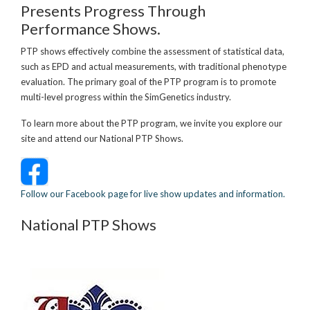
Presents Progress Through
Performance Shows.
PTP shows effectively combine the assessment of statistical data,
such as EPD and actual measurements, with traditional phenotype
evaluation. The primary goal of the PTP program is to promote
multi-level progress within the SimGenetics industry.
To learn more about the PTP program, we invite you explore our
site and attend our National PTP Shows.
Follow our Facebook page for live show updates and information.
National PTP Shows