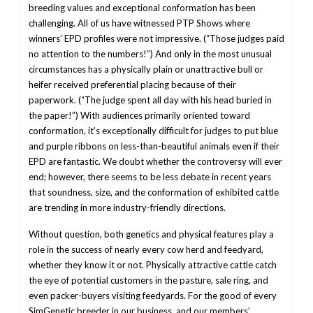
breeding values and exceptional conformation has been
challenging. All of us have witnessed PTP Shows where
winners’ EPD profiles were not impressive. (“Those judges paid
no attention to the numbers!”) And only in the most unusual
circumstances has a physically plain or unattractive bull or
heifer received preferential placing because of their
paperwork. (“The judge spent all day with his head buried in
the paper!”) With audiences primarily oriented toward
conformation, it’s exceptionally difficult for judges to put blue
and purple ribbons on less-than-beautiful animals even if their
EPD are fantastic. We doubt whether the controversy will ever
end; however, there seems to be less debate in recent years
that soundness, size, and the conformation of exhibited cattle
are trending in more industry-friendly directions.
Without question, both genetics and physical features play a
role in the success of nearly every cow herd and feedyard,
whether they know it or not. Physically attractive cattle catch
the eye of potential customers in the pasture, sale ring, and
even packer-buyers visiting feedyards. For the good of every
SimGenetic breeder in our business, and our members’