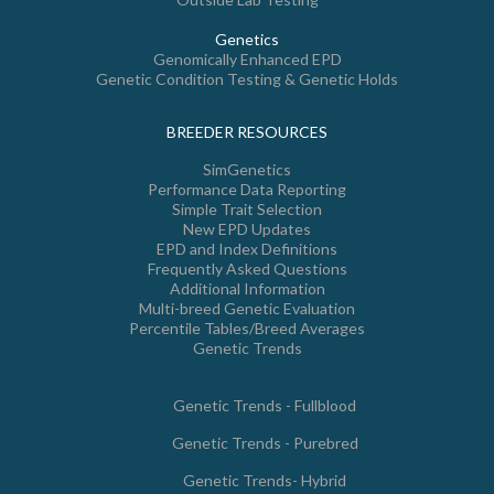
Genetics
Genomically Enhanced EPD
Genetic Condition Testing & Genetic Holds
BREEDER RESOURCES
SimGenetics
Performance Data Reporting
Simple Trait Selection
New EPD Updates
EPD and Index Definitions
Frequently Asked Questions
Additional Information
Multi-breed Genetic Evaluation
Percentile Tables/Breed Averages
Genetic Trends
Genetic Trends - Fullblood
Genetic Trends - Purebred
Genetic Trends- Hybrid