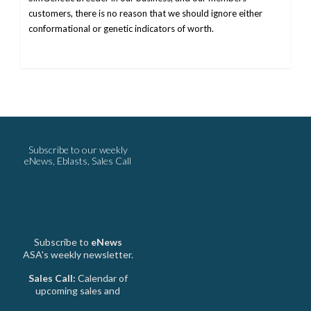
customers, there is no reason that we should ignore either
conformational or genetic indicators of worth.
Subscribe to our weekly
eNews, Eblasts, Sales Call
Subscribe to
eNews
ASA's weekly newsletter.
Sales Call:
Calendar of
upcoming sales and