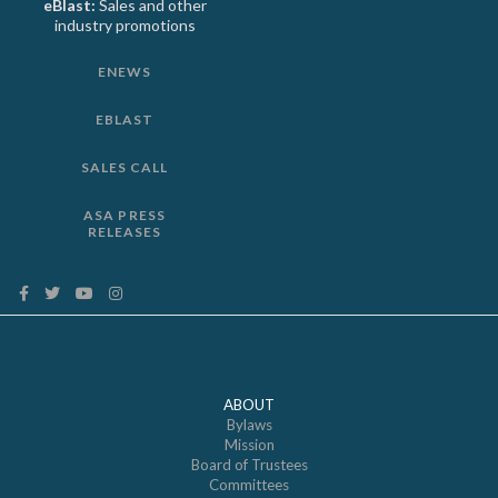
eBlast:
Sales and other
industry promotions
ENEWS
EBLAST
SALES CALL
ASA PRESS
RELEASES
ABOUT
Bylaws
Mission
Board of Trustees
Committees