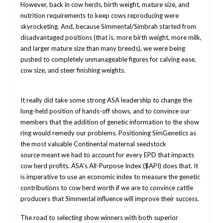
However, back in cow herds, birth weight, mature size, and
nutrition requirements to keep cows reproducing were
skyrocketing. And, because Simmental/Simbrah started from
disadvantaged positions (that is, more birth weight, more milk,
and larger mature size than many breeds), we were being
pushed to completely unmanageable figures for calving ease,
cow size, and steer finishing weights.
It really did take some strong ASA leadership to change the
long-held position of hands-off shows, and to convince our
members that the addition of genetic information to the show
ring would remedy our problems. Positioning SimGenetics as
the most valuable Continental maternal seedstock
source meant we had to account for every EPD that impacts
cow herd profits. ASA’s All-Purpose Index ($API) does that. It
is imperative to use an economic index to measure the genetic
contributions to cow herd worth if we are to convince cattle
producers that Simmental influence will improve their success.
The road to selecting show winners with both superior