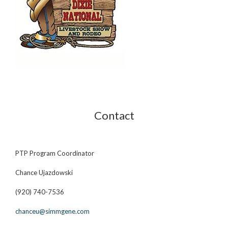
Contact
PTP Program Coordinator
Chance Ujazdowski
(920) 740-7536
chanceu@simmgene.com