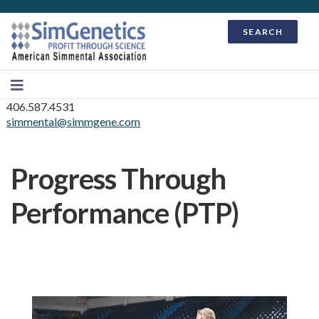
SEARCH
406.587.4531
simmental@simmgene.com
Progress Through
Performance (PTP)