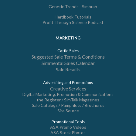
Genetic Trends - Simbrah
Herdbook Tutorials
Profit Through Science Podcast
MARKETING
Cattle Sales
Suggested Sale Terms & Conditions
Simmental Sales Calendar
Sale Results
Advertising and Promotions
Creative Services
Digital Marketing, Promotion & Communications
the Register / SimTalk Magazines
Sale Catalogs / Pamphlets / Brochures
Sire Source
Promotional Tools
ASA Promo Videos
ASA Stock Photos