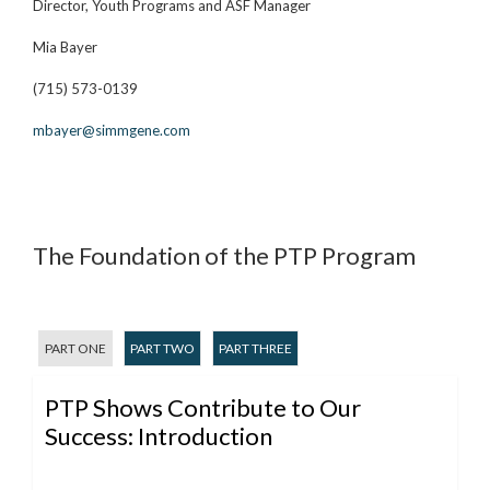
Director, Youth Programs and ASF Manager
Mia Bayer
(715) 573-0139
mbayer@simmgene.com
The Foundation of the PTP Program
PART ONE
PART TWO
PART THREE
PTP Shows Contribute to Our
Success: Introduction