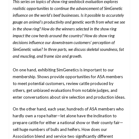
This series on topics of show ring seedstock evaluation explores
realistic opportunities to continue the advancement of SimGenetic
influence on the world’s beef businesses. Is it possible to accurately
gauge an animal’s productivity and genetic worth from what we see
in the show ring? How do the winners selected in the show ring
impact the cow herds around the country? How do show ring
decisions influence our downstream customers’ perception of
SimGenetic value? In three parts, we discuss skeletal soundness, fat
and muscling, and frame size and growth.
On one hand, exhibiting SimGenetics is important to our
membership. Shows provide opportunities for ASA members
to meet potential customers, review cattle produced by
others, get unbiased evaluations from notable judges, and
enter conversations about sire selection and production ideas.
On the other hand, each year, hundreds of ASA members who
hardly own a rope halter—let alone have the inclination to
prepare cattle for either a national show or their county fair—
sell huge numbers of bulls and heifers. How does our
Association blend and service two significantly different