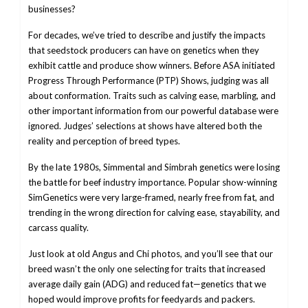
businesses?
For decades, we’ve tried to describe and justify the impacts
that seedstock producers can have on genetics when they
exhibit cattle and produce show winners. Before ASA initiated
Progress Through Performance (PTP) Shows, judging was all
about conformation. Traits such as calving ease, marbling, and
other important information from our powerful database were
ignored. Judges’ selections at shows have altered both the
reality and perception of breed types.
By the late 1980s, Simmental and Simbrah genetics were losing
the battle for beef industry importance. Popular show-winning
SimGenetics were very large-framed, nearly free from fat, and
trending in the wrong direction for calving ease, stayability, and
carcass quality.
Just look at old Angus and Chi photos, and you’ll see that our
breed wasn’t the only one selecting for traits that increased
average daily gain (ADG) and reduced fat—genetics that we
hoped would improve profits for feedyards and packers.