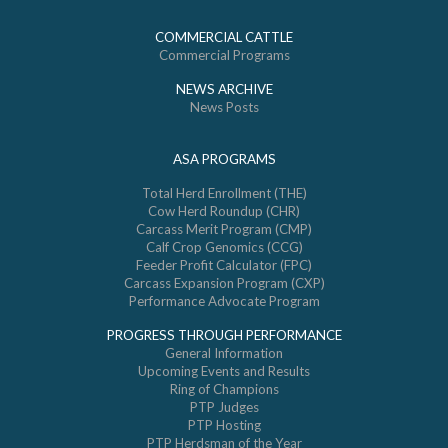
COMMERCIAL CATTLE
Commercial Programs
NEWS ARCHIVE
News Posts
ASA PROGRAMS
Total Herd Enrollment (THE)
Cow Herd Roundup (CHR)
Carcass Merit Program (CMP)
Calf Crop Genomics (CCG)
Feeder Profit Calculator (FPC)
Carcass Expansion Program (CXP)
Performance Advocate Program
PROGRESS THROUGH PERFORMANCE
General Information
Upcoming Events and Results
Ring of Champions
PTP Judges
PTP Hosting
PTP Herdsman of the Year