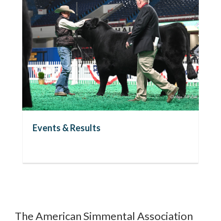
Events & Results
Ri
The American Simmental Association