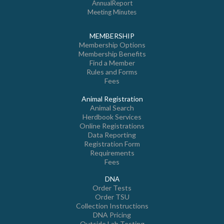
AnnualReport
Meeting Minutes
MEMBERSHIP
Membership Options
Membership Benefits
Find a Member
Rules and Forms
Fees
Animal Registration
Animal Search
Herdbook Services
Online Registrations
Data Reporting
Registration Form
Requirements
Fees
DNA
Order Tests
Order TSU
Collection Instructions
DNA Pricing
Outside Lab Testing