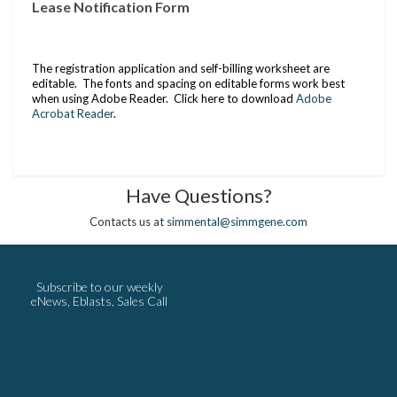
Lease Notification Form
The registration application and self-billing worksheet are
editable. The fonts and spacing on editable forms work best
when using Adobe Reader. Click here to download
Adobe
Acrobat Reader
.
Have Questions?
Contacts us at
simmental@simmgene.com
Subscribe to our weekly
eNews, Eblasts, Sales Call