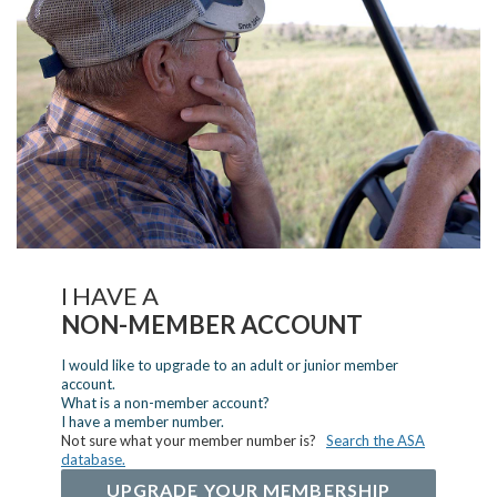
I HAVE A
NON-MEMBER ACCOUNT
I would like to upgrade to an adult or junior member
account.
What is a non-member account?
I have a member number.
Not sure what your member number is?
Search the ASA
database.
UPGRADE YOUR MEMBERSHIP