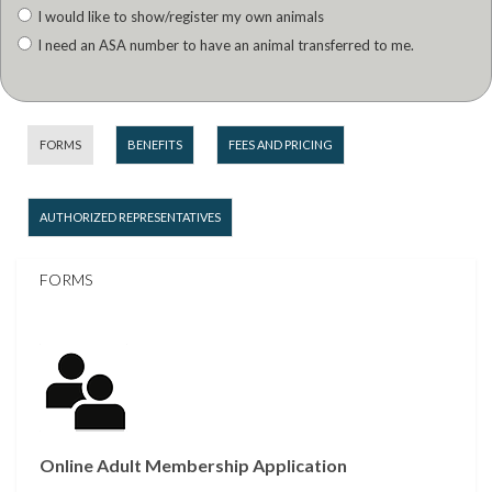
I would like to show/register my own animals
I need an ASA number to have an animal transferred to me.
FORMS
BENEFITS
FEES AND PRICING
AUTHORIZED REPRESENTATIVES
FORMS
Online Adult Membership Application