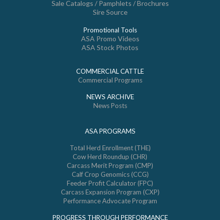
Sale Catalogs / Pamphlets / Brochures
Sire Source
Promotional Tools
ASA Promo Videos
ASA Stock Photos
COMMERCIAL CATTLE
Commercial Programs
NEWS ARCHIVE
News Posts
ASA PROGRAMS
Total Herd Enrollment (THE)
Cow Herd Roundup (CHR)
Carcass Merit Program (CMP)
Calf Crop Genomics (CCG)
Feeder Profit Calculator (FPC)
Carcass Expansion Program (CXP)
Performance Advocate Program
PROGRESS THROUGH PERFORMANCE