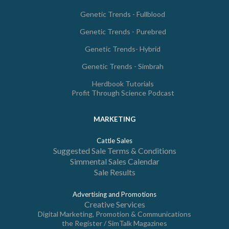
Genetic Trends - Fullblood
Genetic Trends - Purebred
Genetic Trends- Hybrid
Genetic Trends - Simbrah
Herdbook Tutorials
Profit Through Science Podcast
MARKETING
Cattle Sales
Suggested Sale Terms & Conditions
Simmental Sales Calendar
Sale Results
Advertising and Promotions
Creative Services
Digital Marketing, Promotion & Communications
the Register / SimTalk Magazines