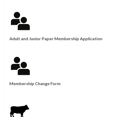
Adult and Junior Paper Membership Application
Membership Change Form