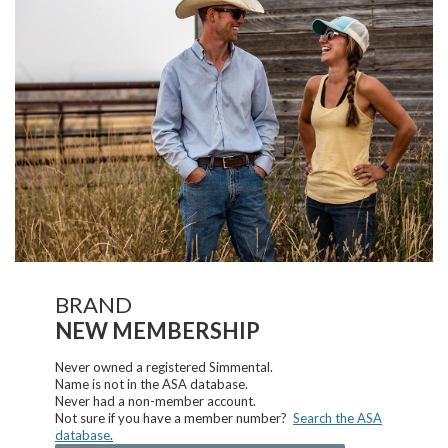
BRAND
NEW MEMBERSHIP
Never owned a registered Simmental.
Name is not in the ASA database.
Never had a non-member account.
Not sure if you have a member number?
Search the ASA
database
.