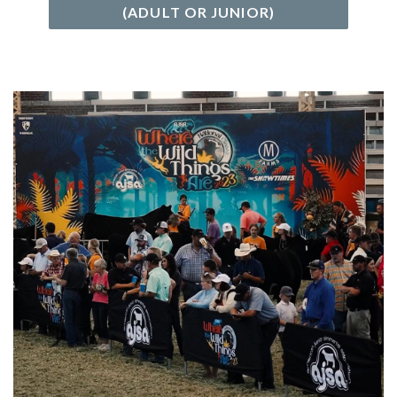
(ADULT OR JUNIOR)