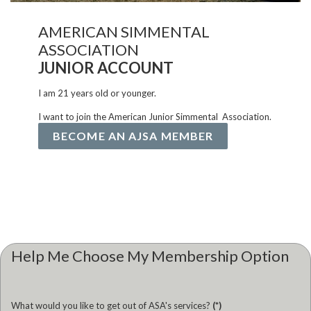
AMERICAN SIMMENTAL
ASSOCIATION
JUNIOR ACCOUNT
I am 21 years old or younger.
I want to join the American Junior Simmental Association.
BECOME AN AJSA MEMBER
Help Me Choose My Membership Option
What would you like to get out of ASA's services?
(*)