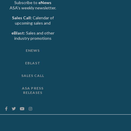
Subscribe to
eNews
ASA's weekly newsletter.
Sales Call:
Calendar of
upcoming sales and
eBlast:
Sales and other
industry promotions
ENEWS
EBLAST
SALES CALL
ASA PRESS
RELEASES