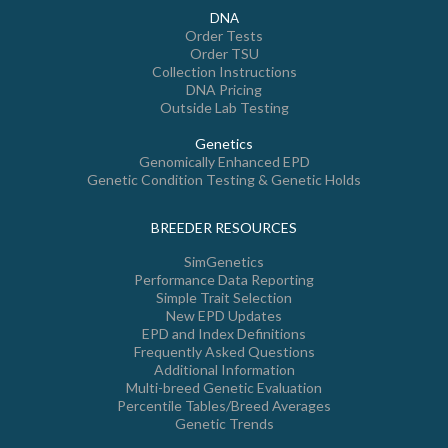
DNA
Order Tests
Order TSU
Collection Instructions
DNA Pricing
Outside Lab Testing
Genetics
Genomically Enhanced EPD
Genetic Condition Testing & Genetic Holds
BREEDER RESOURCES
SimGenetics
Performance Data Reporting
Simple Trait Selection
New EPD Updates
EPD and Index Definitions
Frequently Asked Questions
Additional Information
Multi-breed Genetic Evaluation
Percentile Tables/Breed Averages
Genetic Trends