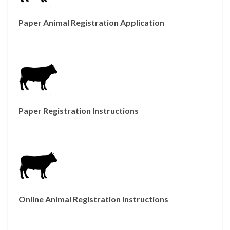
Paper Animal Registration Application
Paper Registration Instructions
Online Animal Registration Instructions