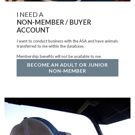
I NEED A
NON-MEMBER / BUYER
ACCOUNT
I want to conduct business with the ASA and have animals
transferred to me within the database.
Membership benefits will not be available to me.
BECOME AN ADULT OR JUNIOR
NON-MEMBER