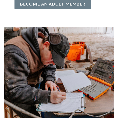
BECOME AN ADULT MEMBER