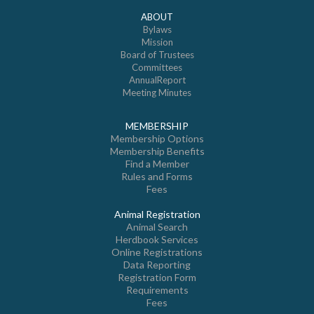
ABOUT
Bylaws
Mission
Board of Trustees
Committees
AnnualReport
Meeting Minutes
MEMBERSHIP
Membership Options
Membership Benefits
Find a Member
Rules and Forms
Fees
Animal Registration
Animal Search
Herdbook Services
Online Registrations
Data Reporting
Registration Form
Requirements
Fees