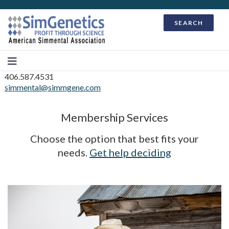
SEARCH
406.587.4531
simmental@simmgene.com
Membership Services
Choose the option that best fits your
needs.
Get help deciding