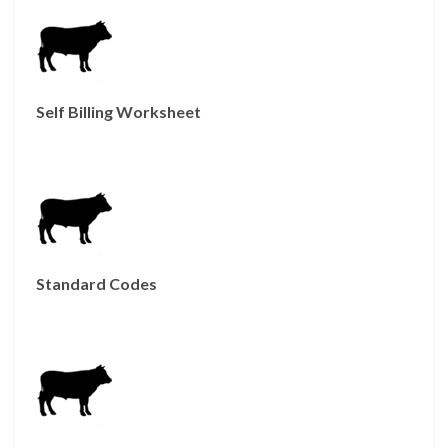
Self Billing Worksheet
Standard Codes