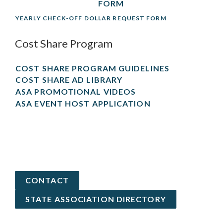
FORM
YEARLY CHECK-OFF DOLLAR REQUEST FORM
Cost Share Program
COST SHARE PROGRAM GUIDELINES
COST SHARE AD LIBRARY
ASA PROMOTIONAL VIDEOS
ASA EVENT HOST APPLICATION
CONTACT
STATE ASSOCIATION DIRECTORY