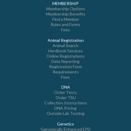
MEMBERSHIP
Membership Options
Membership Benefits
Find a Member
Rules and Forms
Fees
Animal Registration
Animal Search
Herdbook Services
Online Registrations
Data Reporting
Registration Form
Requirements
Fees
DNA
Order Tests
Order TSU
Collection Instructions
DNA Pricing
Outside Lab Testing
Genetics
Genomically Enhanced EPD