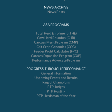
NEWS ARCHIVE
News Posts
ASA PROGRAMS
Total Herd Enrollment (THE)
Cow Herd Roundup (CHR)
Carcass Merit Program (CMP)
Calf Crop Genomics (CCG)
Feeder Profit Calculator (FPC)
Carcass Expansion Program (CXP)
Performance Advocate Program
PROGRESS THROUGH PERFORMANCE
General Information
Upcoming Events and Results
Ring of Champions
PTP Judges
PTP Hosting
PTP Herdsman of the Year