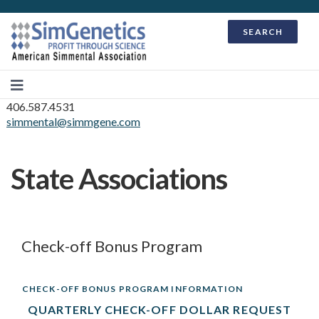
SEARCH
406.587.4531
simmental@simmgene.com
State Associations
Check-off Bonus Program
CHECK-OFF BONUS PROGRAM INFORMATION
QUARTERLY CHECK-OFF DOLLAR REQUEST