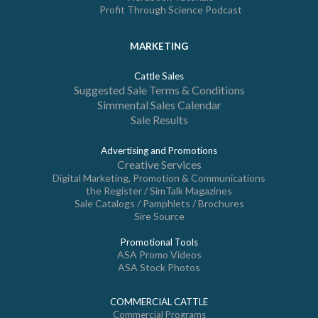
Profit Through Science Podcast
MARKETING
Cattle Sales
Suggested Sale Terms & Conditions
Simmental Sales Calendar
Sale Results
Advertising and Promotions
Creative Services
Digital Marketing, Promotion & Communications
the Register / SimTalk Magazines
Sale Catalogs / Pamphlets / Brochures
Sire Source
Promotional Tools
ASA Promo Videos
ASA Stock Photos
COMMERCIAL CATTLE
Commercial Programs