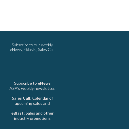
Subscribe to our weekly
eNews, Eblasts, Sales Call
Subscribe to
eNews
ASA's weekly newsletter.
Sales Call:
Calendar of
upcoming sales and
eBlast:
Sales and other
industry promotions