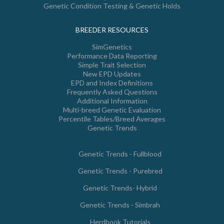
Genetic Condition Testing & Genetic Holds
BREEDER RESOURCES
SimGenetics
Performance Data Reporting
Simple Trait Selection
New EPD Updates
EPD and Index Definitions
Frequently Asked Questions
Additional Information
Multi-breed Genetic Evaluation
Percentile Tables/Breed Averages
Genetic Trends
Genetic Trends - Fullblood
Genetic Trends - Purebred
Genetic Trends- Hybrid
Genetic Trends - Simbrah
Herdbook Tutorials