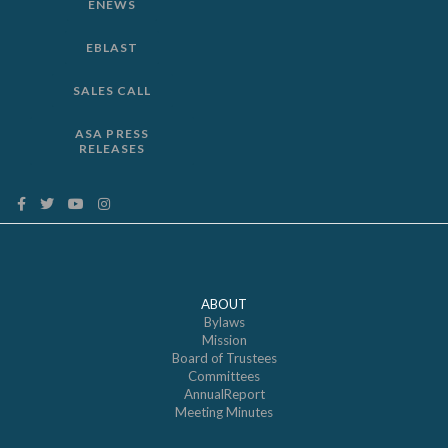
ENEWS
EBLAST
SALES CALL
ASA PRESS
RELEASES
ABOUT
Bylaws
Mission
Board of Trustees
Committees
AnnualReport
Meeting Minutes