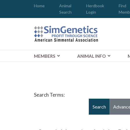
Home
Animal
Herdbook
Find
Search
Login
Memb
MEMBERS
ANIMAL INFO
Search Form
Search Terms:
Search
Advance