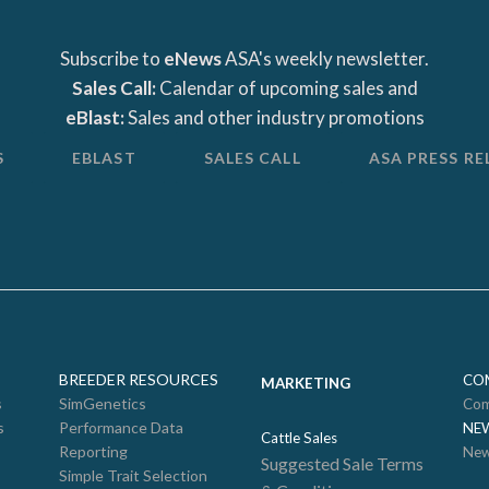
Subscribe to
eNews
ASA's weekly newsletter.
Sales Call:
Calendar of upcoming sales and
eBlast:
Sales and other industry promotions
S
EBLAST
SALES CALL
ASA PRESS RE
BREEDER RESOURCES
CO
MARKETING
s
SimGenetics
Com
s
Performance Data
NE
Cattle Sales
Reporting
New
Suggested Sale Terms
Simple Trait Selection