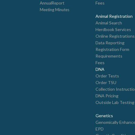
Fees
AnnualReport
Meeting Minutes
Animal Registration
Animal Search
Herdbook Services
Online Registrations
Data Reporting
Registration Form
Requirements
Fees
DNA
Order Tests
Order TSU
Collection Instructi
DNA Pricing
Outside Lab Testing
Genetics
Genomically Enhanc
EPD