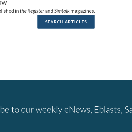
low
blished in
the Register
and
Simtalk
magazines.
SEARCH ARTICLES
be to our weekly eNews, Eblasts, Sa