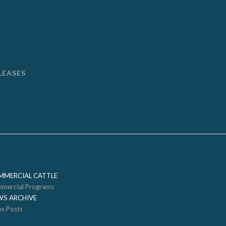
LEASES
MMERCIAL CATTLE
mercial Programs
WS ARCHIVE
s Posts