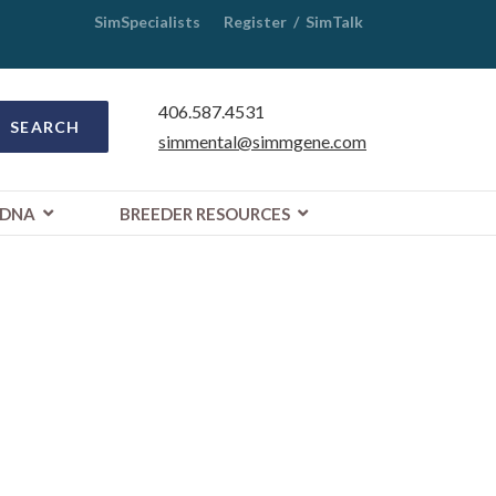
SimSpecialists
Register
/
SimTalk
406.587.4531
SEARCH
simmental@simmgene.com
DNA
BREEDER RESOURCES