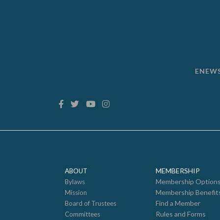
ENEW
MEMBERSHIP
ABOUT
Membership Option
Bylaws
Membership Benefit
Mission
Find a Member
Board of Trustees
Rules and Forms
Committees