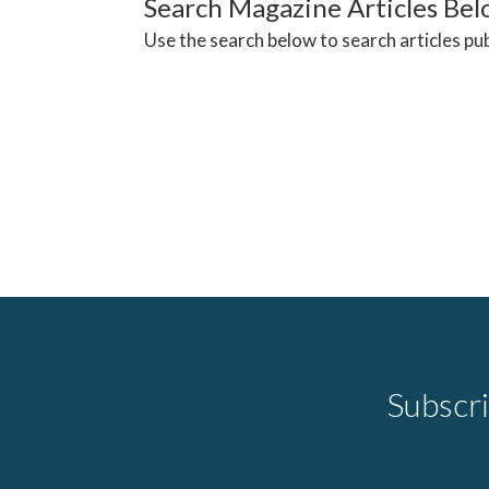
Search Magazine Articles Be
Use the search below to search articles pu
Subscri