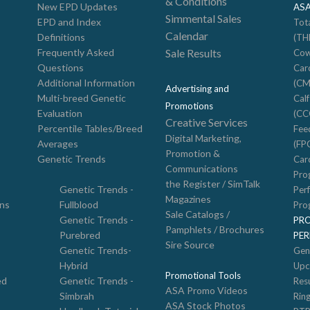
& Conditions
New EPD Updates
AS
Simmental Sales
EPD and Index
Tot
Calendar
Definitions
(TH
Frequently Asked
Sale Results
Cow
Questions
Car
Additional Information
(CM
Advertising and
Multi-breed Genetic
Cal
Promotions
Evaluation
(CC
Creative Services
Percentile Tables/Breed
Feed
Digital Marketing,
Averages
(FP
Promotion &
Genetic Trends
Car
Communications
Pro
the Register / SimTalk
Genetic Trends -
Per
Magazines
ons
Fullblood
Pro
Sale Catalogs /
Genetic Trends -
PR
Pamphlets / Brochures
Purebred
PE
Sire Source
Genetic Trends-
Gen
Hybrid
Upc
Promotional Tools
ed
Genetic Trends -
Resu
ASA Promo Videos
Simbrah
Rin
ASA Stock Photos