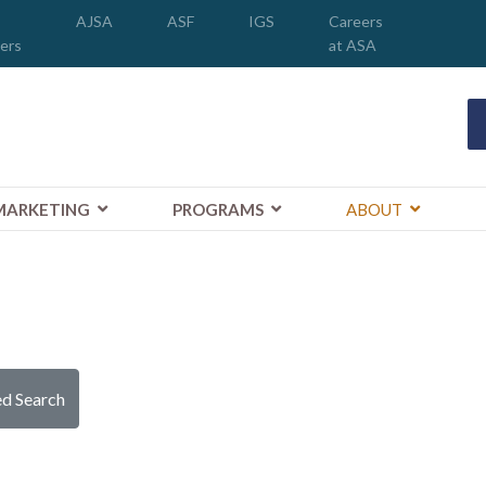
AJSA
ASF
IGS
Careers
ers
at ASA
MARKETING
PROGRAMS
ABOUT
d Search