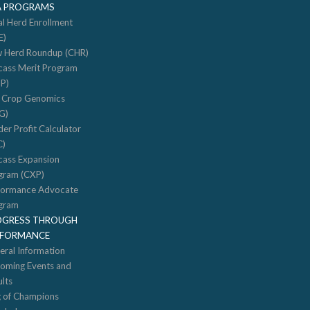
A PROGRAMS
al Herd Enrollment
E)
 Herd Roundup (CHR)
cass Merit Program
P)
f Crop Genomics
G)
er Profit Calculator
C)
cass Expansion
gram (CXP)
formance Advocate
gram
OGRESS THROUGH
RFORMANCE
eral Information
oming Events and
lts
g of Champions