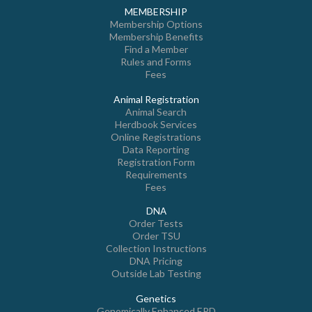
MEMBERSHIP
Membership Options
Membership Benefits
Find a Member
Rules and Forms
Fees
Animal Registration
Animal Search
Herdbook Services
Online Registrations
Data Reporting
Registration Form
Requirements
Fees
DNA
Order Tests
Order TSU
Collection Instructions
DNA Pricing
Outside Lab Testing
Genetics
Genomically Enhanced EPD