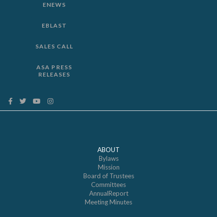
ENEWS
EBLAST
SALES CALL
ASA PRESS
RELEASES
ABOUT
Bylaws
Mission
Board of Trustees
Committees
AnnualReport
Meeting Minutes