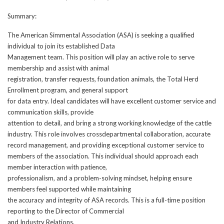
Summary:
The American Simmental Association (ASA) is seeking a qualified
individual to join its established Data
Management team. This position will play an active role to serve
membership and assist with animal
registration, transfer requests, foundation animals, the Total Herd
Enrollment program, and general support
for data entry. Ideal candidates will have excellent customer service and
communication skills, provide
attention to detail, and bring a strong working knowledge of the cattle
industry. This role involves crossdepartmental collaboration, accurate
record management, and providing exceptional customer service to
members of the association. This individual should approach each
member interaction with patience,
professionalism, and a problem-solving mindset, helping ensure
members feel supported while maintaining
the accuracy and integrity of ASA records. This is a full-time position
reporting to the Director of Commercial
and Industry Relations.