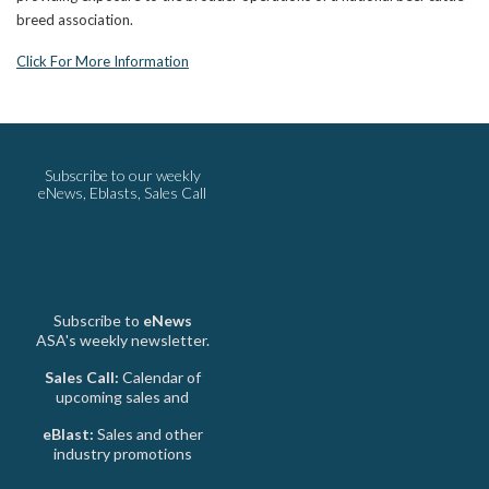
breed association.
Click For More Information
Subscribe to our weekly
eNews, Eblasts, Sales Call
Subscribe to
eNews
ASA's weekly newsletter.
Sales Call:
Calendar of
upcoming sales and
eBlast:
Sales and other
industry promotions