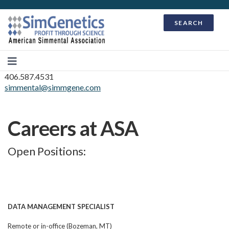
SEARCH
406.587.4531
simmental@simmgene.com
Careers at ASA
Open Positions:
DATA MANAGEMENT SPECIALIST
Remote or in-office (Bozeman, MT)