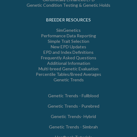
Genetic Condition Testing & Genetic Holds
BREEDER RESOURCES
SimGenetics
Performance Data Reporting
Simple Trait Selection
New EPD Updates
EPD and Index Definitions
Frequently Asked Questions
Additional Information
Multi-breed Genetic Evaluation
Percentile Tables/Breed Averages
Genetic Trends
Genetic Trends - Fullblood
Genetic Trends - Purebred
Genetic Trends- Hybrid
Genetic Trends - Simbrah