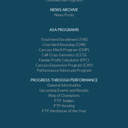
Commercial Programs
NEWS ARCHIVE
News Posts
ASA PROGRAMS
Total Herd Enrollment (THE)
Cow Herd Roundup (CHR)
Carcass Merit Program (CMP)
Calf Crop Genomics (CCG)
Feeder Profit Calculator (FPC)
Carcass Expansion Program (CXP)
Performance Advocate Program
PROGRESS THROUGH PERFORMANCE
General Information
Upcoming Events and Results
Ring of Champions
PTP Judges
PTP Hosting
PTP Herdsman of the Year