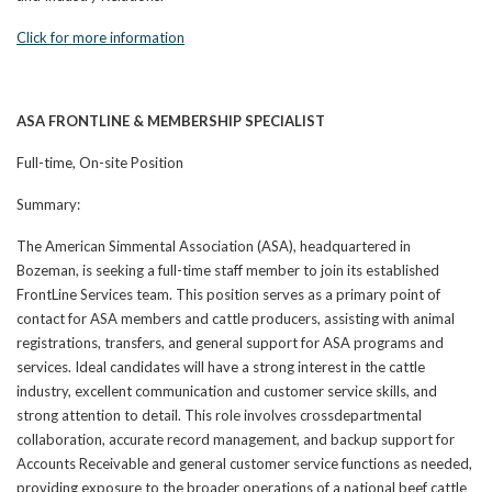
Click for more information
ASA FRONTLINE & MEMBERSHIP SPECIALIST
Full-time, On-site Position
Summary:
The American Simmental Association (ASA), headquartered in
Bozeman, is seeking a full-time staff member to join its established
FrontLine Services team. This position serves as a primary point of
contact for ASA members and cattle producers, assisting with animal
registrations, transfers, and general support for ASA programs and
services. Ideal candidates will have a strong interest in the cattle
industry, excellent communication and customer service skills, and
strong attention to detail. This role involves crossdepartmental
collaboration, accurate record management, and backup support for
Accounts Receivable and general customer service functions as needed,
providing exposure to the broader operations of a national beef cattle