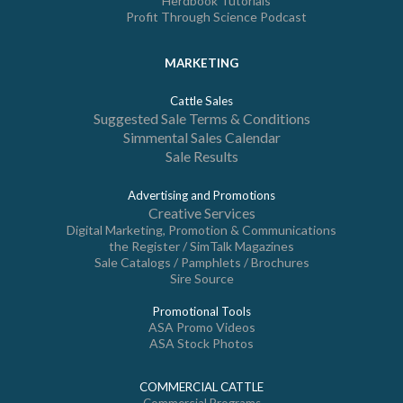
Herdbook Tutorials
Profit Through Science Podcast
MARKETING
Cattle Sales
Suggested Sale Terms & Conditions
Simmental Sales Calendar
Sale Results
Advertising and Promotions
Creative Services
Digital Marketing, Promotion & Communications
the Register / SimTalk Magazines
Sale Catalogs / Pamphlets / Brochures
Sire Source
Promotional Tools
ASA Promo Videos
ASA Stock Photos
COMMERCIAL CATTLE