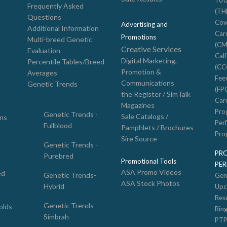
Tot
Frequently Asked
(TH
Questions
Cow
Advertising and
Additional Information
Car
Promotions
Multi-breed Genetic
(CM
Creative Services
Evaluation
Cal
Digital Marketing,
Percentile Tables/Breed
(CC
Promotion &
Averages
Feed
Communications
Genetic Trends
(FP
the Register / SimTalk
Car
Magazines
Pro
Genetic Trends -
Sale Catalogs /
ons
Per
Fullblood
Pamphlets / Brochures
Pro
Sire Source
Genetic Trends -
PR
Purebred
Promotional Tools
PE
ASA Promo Videos
ed
Genetic Trends-
Gen
ASA Stock Photos
Hybrid
Upc
Resu
Genetic Trends -
olds
Rin
Simbrah
PTP