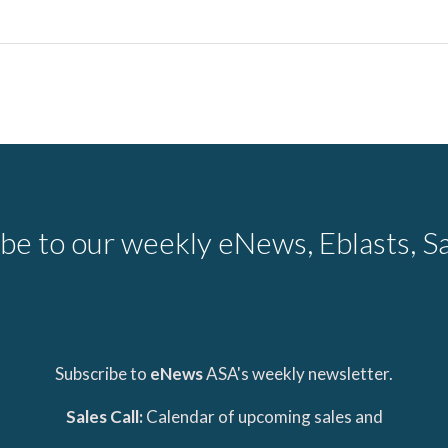
be to our weekly eNews, Eblasts, Sa
Subscribe to
eNews
ASA's weekly newsletter.
Sales Call:
Calendar of upcoming sales and