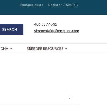
SimSpecialists
Register
/
SimTalk
406.587.4531
SEARCH
simmental@simmgene.com
DNA
BREEDER RESOURCES
Display #