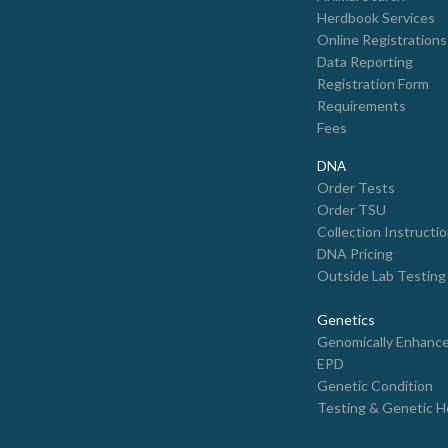
Herdbook Services
Online Registrations
Data Reporting
Registration Form
Requirements
Fees
DNA
Order Tests
Order TSU
Collection Instructi
DNA Pricing
Outside Lab Testing
Genetics
Genomically Enhanc
EPD
Genetic Condition
Testing & Genetic H