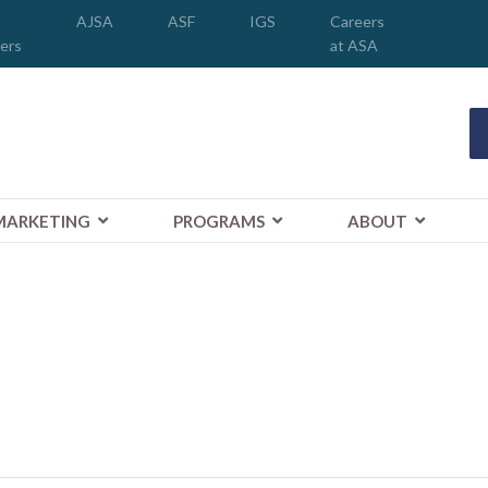
AJSA
ASF
IGS
Careers
ers
at ASA
MARKETING
PROGRAMS
ABOUT