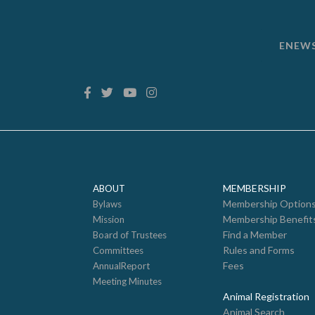
ENEW
MEMBERSHIP
ABOUT
Membership Option
Bylaws
Membership Benefit
Mission
Find a Member
Board of Trustees
Rules and Forms
Committees
Fees
AnnualReport
Meeting Minutes
Animal Registration
Animal Search